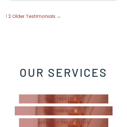
1
2
Older Testimonials →
OUR SERVICES
SKIN TREATMENT
Wellness
AFT LIGHT TREATMENTS