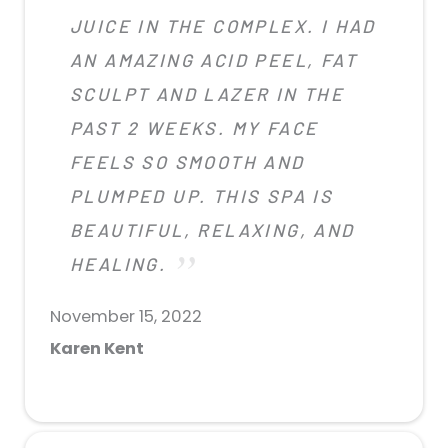
JUICE IN THE COMPLEX. I HAD
AN AMAZING ACID PEEL, FAT
SCULPT AND LAZER IN THE
PAST 2 WEEKS. MY FACE
FEELS SO SMOOTH AND
PLUMPED UP. THIS SPA IS
BEAUTIFUL, RELAXING, AND
HEALING.
November 15, 2022
Karen Kent