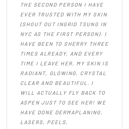
THE SECOND PERSON I HAVE
EVER TRUSTED WITH MY SKIN
(SHOUT OUT INGRID TSUNG IN
NYC AS THE FIRST PERSON). I
HAVE BEEN TO SHERRY THREE
TIMES ALREADY, AND EVERY
TIME I LEAVE HER, MY SKIN IS
RADIANT, GLOWING, CRYSTAL
CLEAR AND BEAUTIFUL. I
WILL ACTUALLY FLY BACK TO
ASPEN JUST TO SEE HER! WE
HAVE DONE DERMAPLANING,
LASERS, PEELS,