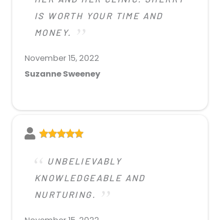
IS WORTH YOUR TIME AND
MONEY.
November 15, 2022
Suzanne Sweeney
UNBELIEVABLY
KNOWLEDGEABLE AND
NURTURING.