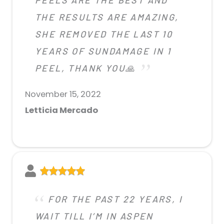
THE RESULTS ARE AMAZING,
SHE REMOVED THE LAST 10
YEARS OF SUNDAMAGE IN 1
PEEL, THANK YOU🙏
November 15, 2022
Letticia Mercado
FOR THE PAST 22 YEARS, I
WAIT TILL I’M IN ASPEN