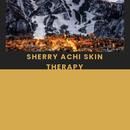
SHERRY ACHI SKIN
THERAPY
312 Aspen Airport Business Center Unit
H
Aspen, CO 81611
970-925-1601