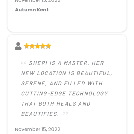
November 15, 2022
Autumn Kent
SHERI IS A MASTER. HER
NEW LOCATION IS BEAUTIFUL,
SERENE, AND FILLED WITH
CUTTING-EDGE TECHNOLOGY
THAT BOTH HEALS AND
BEAUTIFIES.
November 15, 2022