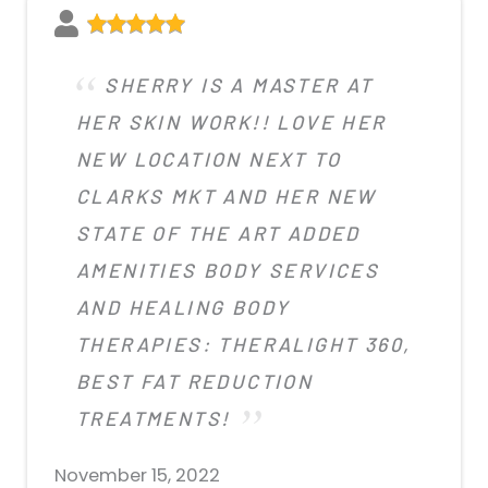
SHERRY IS A MASTER AT
HER SKIN WORK!! LOVE HER
NEW LOCATION NEXT TO
CLARKS MKT AND HER NEW
STATE OF THE ART ADDED
AMENITIES BODY SERVICES
AND HEALING BODY
THERAPIES: THERALIGHT 360,
BEST FAT REDUCTION
TREATMENTS!
November 15, 2022