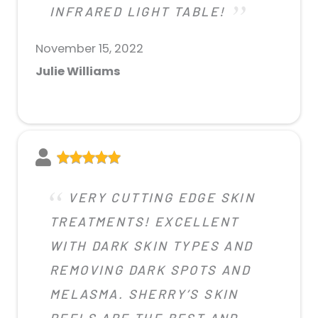
INFRARED LIGHT TABLE!
November 15, 2022
Julie Williams
VERY CUTTING EDGE SKIN
TREATMENTS! EXCELLENT
WITH DARK SKIN TYPES AND
REMOVING DARK SPOTS AND
MELASMA. SHERRY’S SKIN
PEELS ARE THE BEST AND