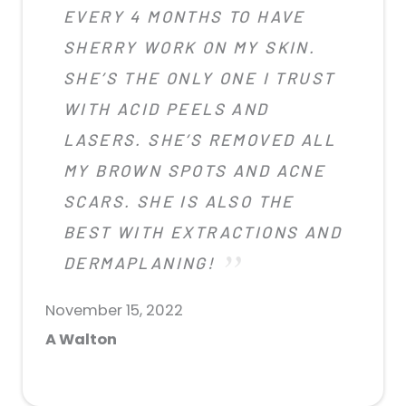
EVERY 4 MONTHS TO HAVE
SHERRY WORK ON MY SKIN.
SHE’S THE ONLY ONE I TRUST
WITH ACID PEELS AND
LASERS. SHE’S REMOVED ALL
MY BROWN SPOTS AND ACNE
SCARS. SHE IS ALSO THE
BEST WITH EXTRACTIONS AND
DERMAPLANING!
November 15, 2022
A Walton