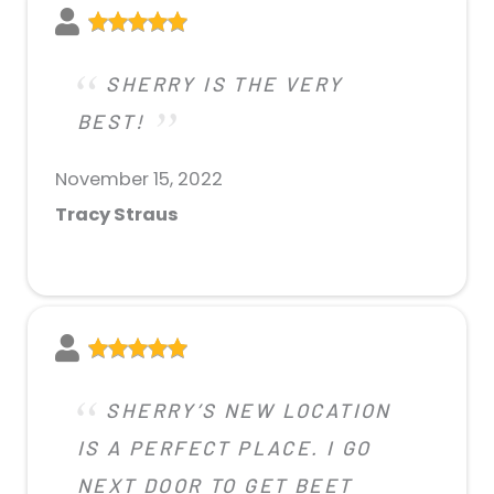
SHERRY IS THE VERY
BEST!
November 15, 2022
Tracy Straus
SHERRY’S NEW LOCATION
IS A PERFECT PLACE. I GO
NEXT DOOR TO GET BEET