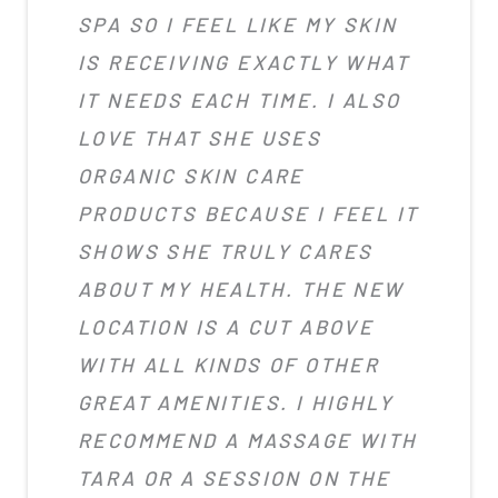
SPA SO I FEEL LIKE MY SKIN
IS RECEIVING EXACTLY WHAT
IT NEEDS EACH TIME. I ALSO
LOVE THAT SHE USES
ORGANIC SKIN CARE
PRODUCTS BECAUSE I FEEL IT
SHOWS SHE TRULY CARES
ABOUT MY HEALTH. THE NEW
LOCATION IS A CUT ABOVE
WITH ALL KINDS OF OTHER
GREAT AMENITIES. I HIGHLY
RECOMMEND A MASSAGE WITH
TARA OR A SESSION ON THE