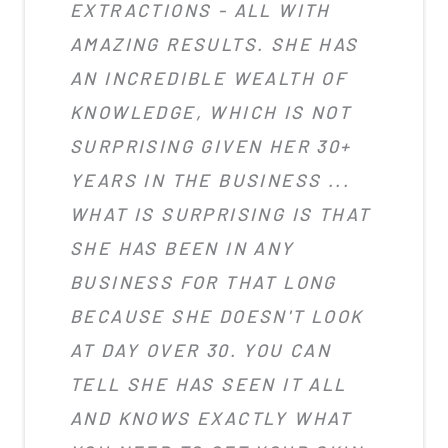
EXTRACTIONS - ALL WITH
AMAZING RESULTS. SHE HAS
AN INCREDIBLE WEALTH OF
KNOWLEDGE, WHICH IS NOT
SURPRISING GIVEN HER 30+
YEARS IN THE BUSINESS ...
WHAT IS SURPRISING IS THAT
SHE HAS BEEN IN ANY
BUSINESS FOR THAT LONG
BECAUSE SHE DOESN'T LOOK
AT DAY OVER 30. YOU CAN
TELL SHE HAS SEEN IT ALL
AND KNOWS EXACTLY WHAT