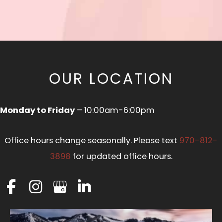
OUR LOCATION
Monday to Friday
– 10:00am-6:00pm
Office hours change seasonally. Please text
970-812-
3898
for updated office hours.