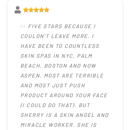
FIVE STARS BECAUSE I
COULDN'T LEAVE MORE. I
HAVE BEEN TO COUNTLESS
SKIN SPAS IN NYC, PALM
BEACH, BOSTON AND NOW
ASPEN. MOST ARE TERRIBLE
AND MOST JUST PUSH
PRODUCT AROUND YOUR FACE
(I COULD DO THAT). BUT
SHERRY IS A SKIN ANGEL AND
MIRACLE WORKER. SHE IS