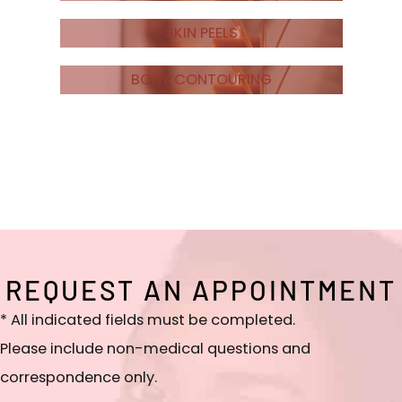
SKIN PEELS
BODY CONTOURING
REQUEST AN APPOINTMENT
* All indicated fields must be completed.
Please include non-medical questions and
correspondence only.