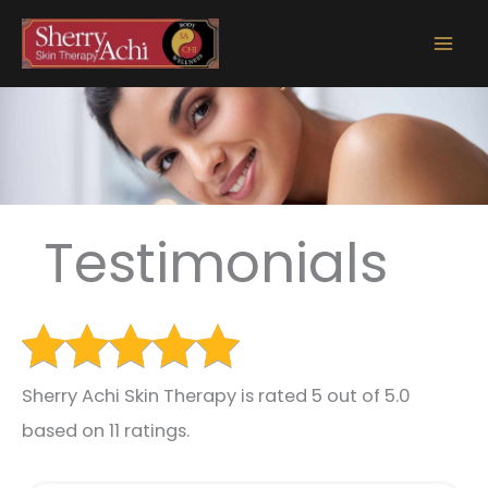
Skip
to
content
Testimonials
Sherry Achi Skin Therapy is rated 5 out of 5.0
based on 11 ratings.