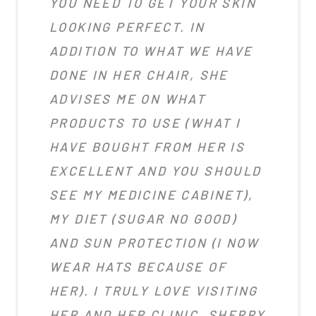
YOU NEED TO GET YOUR SKIN
LOOKING PERFECT. IN
ADDITION TO WHAT WE HAVE
DONE IN HER CHAIR, SHE
ADVISES ME ON WHAT
PRODUCTS TO USE (WHAT I
HAVE BOUGHT FROM HER IS
EXCELLENT AND YOU SHOULD
SEE MY MEDICINE CABINET),
MY DIET (SUGAR NO GOOD)
AND SUN PROTECTION (I NOW
WEAR HATS BECAUSE OF
HER). I TRULY LOVE VISITING
HER AND HER CLINIC. SHERRY