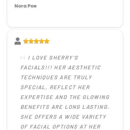
Nora Poe
I LOVE SHERRY'S
FACIALS!!! HER AESTHETIC
TECHNIQUES ARE TRULY
SPECIAL, REFLECT HER
EXPERTISE AND THE GLOWING
BENEFITS ARE LONG LASTING.
SHE OFFERS A WIDE VARIETY
OF FACIAL OPTIONS AT HER