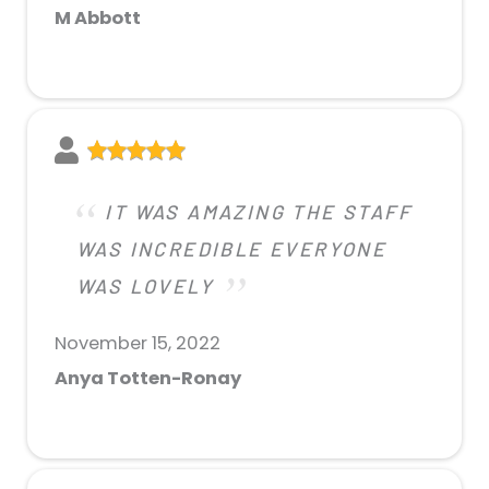
M Abbott
IT WAS AMAZING THE STAFF
WAS INCREDIBLE EVERYONE
WAS LOVELY
November 15, 2022
Anya Totten-Ronay